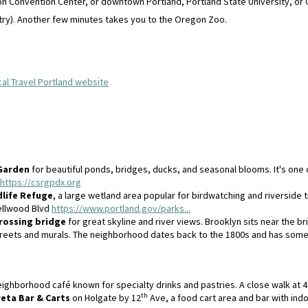
egon Convention Center, or downtown Portland, Portland State University, or
ry). Another few minutes takes you to the Oregon Zoo.
cal Travel Portland website
Garden
for beautiful ponds, bridges, ducks, and seasonal blooms. It's one 
https://csrgpdx.org
life Refuge
, a large wetland area popular for birdwatching and riverside t
Sellwood Blvd
https://www.portland.gov/parks...
rossing bridge
for great skyline and river views. Brooklyn sits near the br
 streets and murals. The neighborhood dates back to the 1800s and has som
ighborhood café known for specialty drinks and pastries. A close walk at 4
th
reta Bar & Carts
on Holgate by 12
Ave, a food cart area and bar with indo