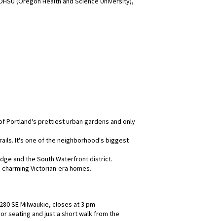
 OHSU (Oregon Health and Science University),
of Portland's prettiest urban gardens and only
rails. It's one of the neighborhood's biggest
idge and the South Waterfront district.
e charming Victorian-era homes.
280 SE Milwaukie, closes at 3 pm
or seating and just a short walk from the