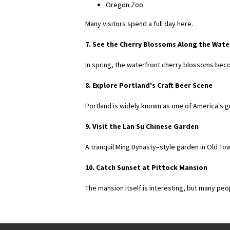
Oregon Zoo
Many visitors spend a full day here.
7. See the Cherry Blossoms Along the Wate
In spring, the waterfront cherry blossoms beco
8. Explore Portland's Craft Beer Scene
Portland is widely known as one of America's 
9. Visit the Lan Su Chinese Garden
A tranquil Ming Dynasty–style garden in Old To
10. Catch Sunset at Pittock Mansion
The mansion itself is interesting, but many peo