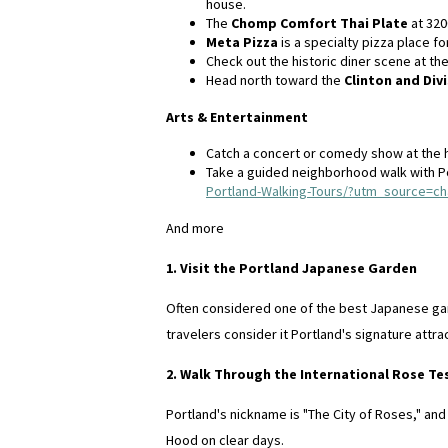
house.
The
Chomp Comfort Thai Plate
at 320
Meta Pizza
is a specialty pizza place fo
Check out the historic diner scene at th
Head north toward the
Clinton and Divi
Arts & Entertainment
Catch a concert or comedy show at the 
Take a guided neighborhood walk with P
Portland-Walking-Tours/?utm_source=c
And more
1. Visit the Portland Japanese Garden
Often considered one of the best Japanese gard
travelers consider it Portland's signature attra
2. Walk Through the International Rose T
Portland's nickname is "The City of Roses," an
Hood on clear days.