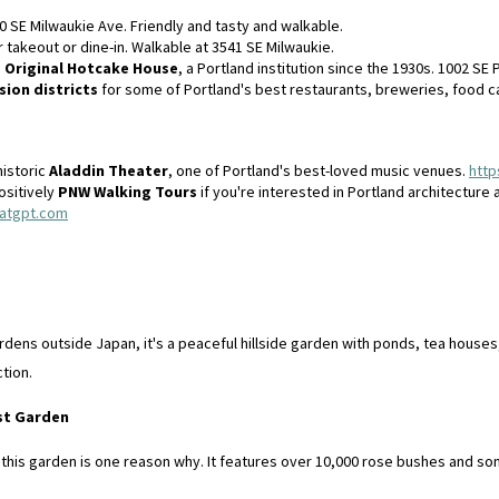
0 SE Milwaukie Ave. Friendly and tasty and walkable.
r takeout or dine-in. Walkable at 3541 SE Milwaukie.
e
Original Hotcake House
, a Portland institution since the 1930s. 1002 SE 
sion districts
for some of Portland's best restaurants, breweries, food ca
historic
Aladdin Theater
, one of Portland's best-loved music venues.
http
ositively
PNW Walking Tours
if you're interested in Portland architecture 
hatgpt.com
ens outside Japan, it's a peaceful hillside garden with ponds, tea houses,
ction.
est Garden
d this garden is one reason why. It features over 10,000 rose bushes and 