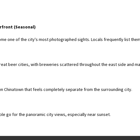
rfront (Seasonal)
me one of the city's most photographed sights. Locals frequently list the
great beer cities, with breweries scattered throughout the east side and 
wn Chinatown that feels completely separate from the surrounding city.
ple go for the panoramic city views, especially near sunset.