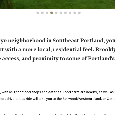
yn neighborhood in Southeast Portland, you'
with a more local, residential feel. Brookl
e access, and proximity to some of Portland's
with neighborhood shops and eateries. Food carts are nearby, as well as t
short drive or bus ride will take you to the Sellwood/Westmoreland, or Clin