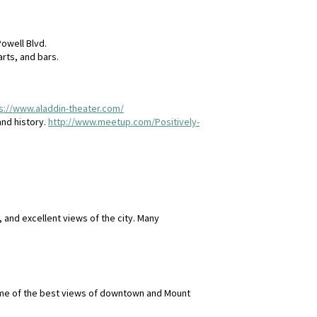
Powell Blvd.
rts, and bars.
s://www.aladdin-theater.com/
and history.
http://www.meetup.com/Positively-
 and excellent views of the city. Many
some of the best views of downtown and Mount