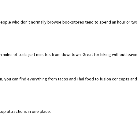
people who don't normally browse bookstores tend to spend an hour or two h
th miles of trails just minutes from downtown. Great for hiking without leavin
n, you can find everything from tacos and Thai food to fusion concepts and 
op attractions in one place: