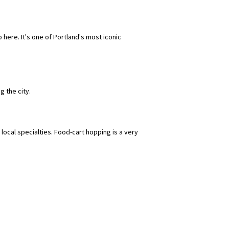
ere. It's one of Portland's most iconic
g the city.
local specialties. Food-cart hopping is a very