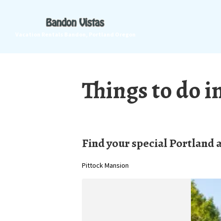
Vacation Rentals Bandon, Portland Oregon
Things to do i
Find your special Portland 
Pittock Mansion