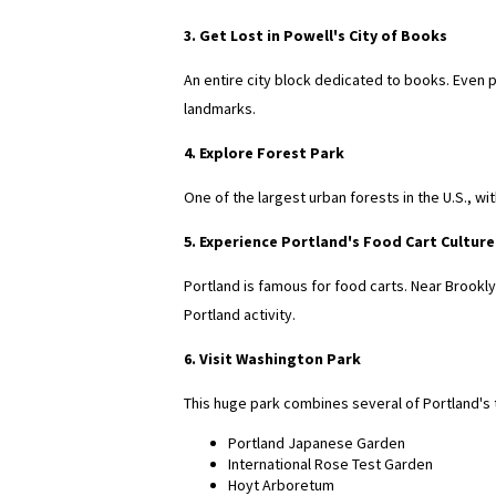
3. Get Lost in Powell's City of Books
An entire city block dedicated to books. Even 
landmarks.
4. Explore Forest Park
One of the largest urban forests in the U.S., wi
5. Experience Portland's Food Cart Culture
Portland is famous for food carts. Near Brookly
Portland activity.
6. Visit Washington Park
This huge park combines several of Portland's t
Portland Japanese Garden
International Rose Test Garden
Hoyt Arboretum