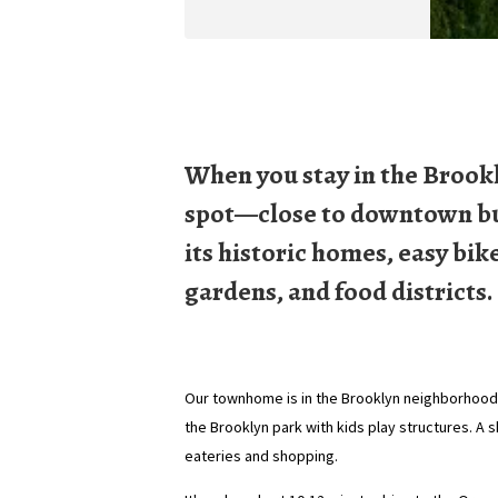
When you stay in the Brookl
spot—close to downtown but 
its historic homes, easy bik
gardens, and food districts.
Our townhome is in the Brooklyn neighborhood, 
the Brooklyn park with kids play structures. A 
eateries and shopping.