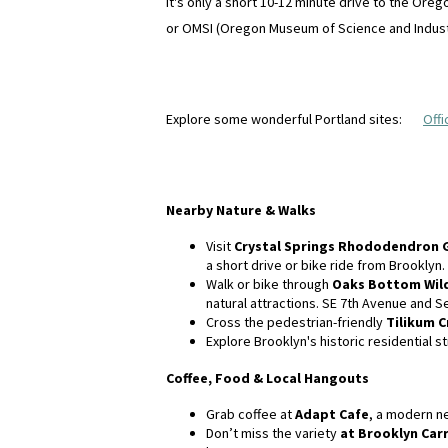
It's only a short 10-12 minute drive to the Or
or OMSI (Oregon Museum of Science and Indust
Explore some wonderful Portland sites:
Offi
Nearby Nature & Walks
Visit
Crystal Springs Rhododendron 
a short drive or bike ride from Brooklyn.
Walk or bike through
Oaks Bottom Wild
natural attractions. SE 7th Avenue and 
Cross the pedestrian-friendly
Tilikum C
Explore Brooklyn's historic residential
Coffee, Food & Local Hangouts
Grab coffee at
Adapt Cafe
, a modern ne
Don’t miss the variety
at Brooklyn Car