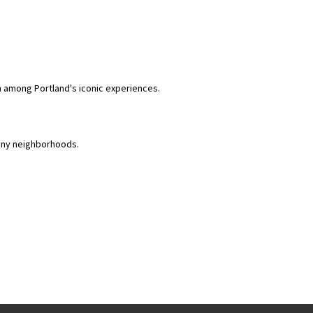
m among Portland's iconic experiences.
many neighborhoods.