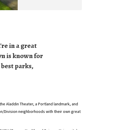
re in a great
yn is known for
 best parks,
he Aladdin Theater, a Portland landmark, and
ton/Division neighborhoods with their own great