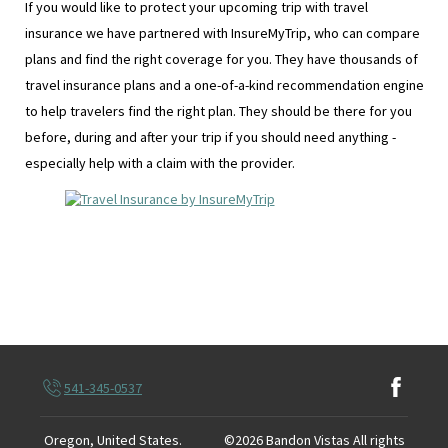
If you would like to protect your upcoming trip with travel
insurance we have partnered with InsureMyTrip, who can compare
plans and find the right coverage for you. They have thousands of
travel insurance plans and a one-of-a-kind recommendation engine
to help travelers find the right plan. They should be there for you
before, during and after your trip if you should need anything -
especially help with a claim with the provider.
541-345-0537
Oregon, United States
.
©
2026
Bandon Vistas
All rights