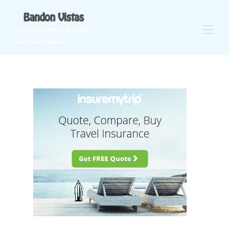
Vacation Rentals Bandon,
Portland Oregon
Vacation Rental Homes in Bandon Oregon and Portland,
Oregon
All properties
▾
Contact us
Golf at Bandon Crossings
Weddings - Destination Bandon!
Hawaii
Things to do in Bandon
Things to do in Portland
Trip Insurance
Ocean Safety Tips
Places to eat in Bandon